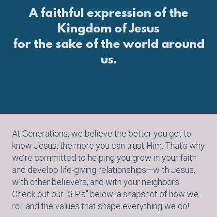
A faithful expression of the
Kingdom of Jesus
for the sake of the world around
us.
At Generations, we
believe the better you get to
know Jesus, the more you can trust Him. That's why
we’re committed to helping you grow in your faith
and develop life-giving relationships—with Jesus,
with other believers, and with your neighbors.
Check out our "3 P's" below: a snapshot of how we
roll and the values that shape everything we do!