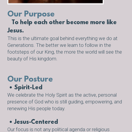
Our Purpose
To help each other become more like
Jesus.
This is the ultimate goal behind everything we do at
Generations. The better we learn to follow in the
footsteps of our King, the more the world will see the
beauty of His kingdom.
Our
Posture
• Spirit-Led
We celebrate
the Holy Spirit
as the active, personal
presence of God who is still guiding, empowering, and
renewing His people today.
• Jesus-Centered
Our focus is not any political agenda or religious