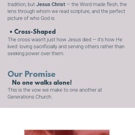
tradition, but
Jesus Christ
— the Word made flesh, the
lens through whom we read scripture, and the perfect
picture of who God is.
• Cross-Shaped
The cross wasn’t just how Jesus died — it’s how He
lived: loving sacrificially and serving others rather than
seeking power over them.
Our Promise
No one walks alone!
This is the vow we make to one another at
Generations Church.