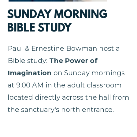
SUNDAY MORNING
BIBLE STUDY
Paul & Ernestine Bowman host a
Bible study:
The Power of
Imagination
on Sunday mornings
at 9:00 AM in the adult classroom
located directly across the hall from
the sanctuary's north entrance.