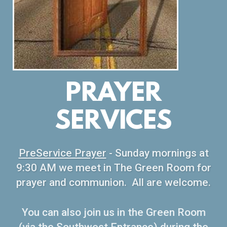
PRAYER
SERVICES
PreService Prayer
- Sunday mornings at
9:30 AM we meet in The Green Room for
prayer and communion. All are welcome.
You can also join us in the Green Room