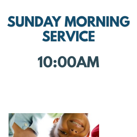
SUNDAY MORNING
SERVICE
10:00AM