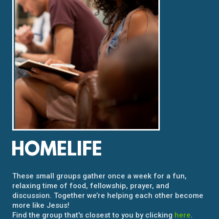
HOMELIFE
These small groups gather once a week for a fun,
relaxing time of food, fellowship, prayer, and
discussion. Together we’re helping each other become
more like Jesus!
Find the group that's closest to you by clicking
here
.