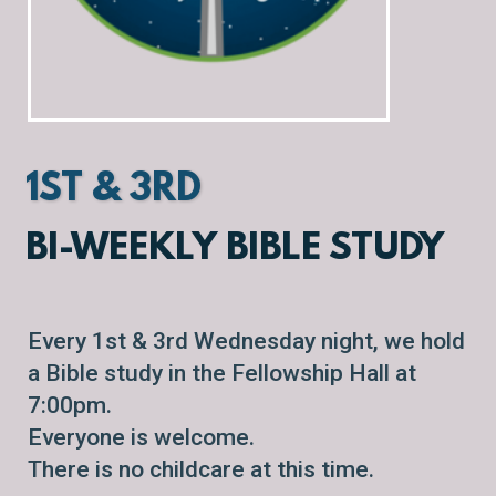
1ST & 3RD
BI-WEEKLY BIBLE STUDY
Every 1st & 3rd Wednesday night, we hold
a Bible study in the Fellowship Hall at
7:00pm.
Everyone is welcome.
There is no childcare at this time.