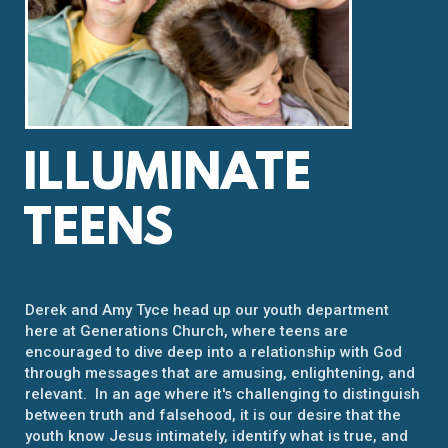
ILLUMINATE
TEENS
Derek and Amy Tyce head up our youth department
here at Generations Church, where teens are
encouraged to dive deep into a relationship with God
through messages that are amusing, enlightening, and
relevant. In an age where it's challenging to distinguish
between truth and falsehood, it is our desire that the
youth know Jesus intimately, identify what is true, and