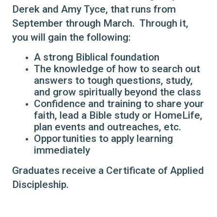
Derek and Amy Tyce, that runs from
September through March. Through it,
you will gain the following:
A strong Biblical foundation
The knowledge of how to search out
answers to tough questions, study,
and grow spiritually beyond the class
Confidence and training to share your
faith, lead a Bible study or HomeLife,
plan events and outreaches, etc.
Opportunities to apply learning
immediately
Graduates receive a Certificate of Applied
Discipleship.