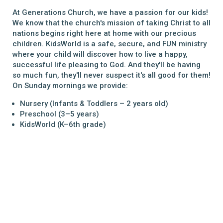
At Generations Church, we have a passion for our kids!
We know that the church's mission of taking Christ to all
nations begins right here at home with our precious
children. KidsWorld is a safe, secure, and FUN ministry
where your child will discover how to live a happy,
successful life pleasing to God. And they'll be having
so much fun, they'll never suspect it's all good for them!
On Sunday mornings we provide:
Nursery
(Infants & Toddlers – 2 years old)
Preschool
(3–5 years)
KidsWorld
(K–6th grade)