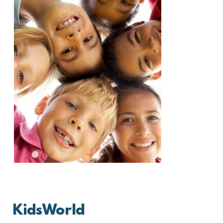
KidsWorld