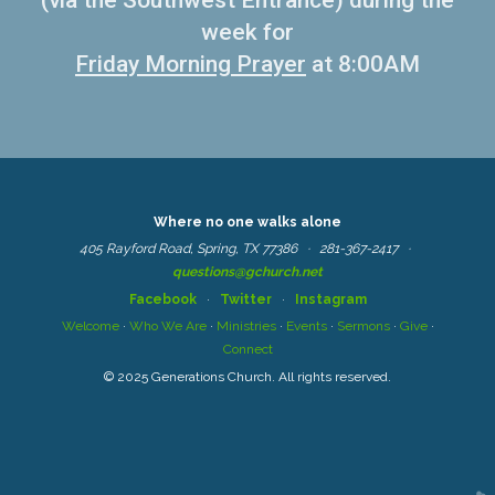
(via the Southwest Entrance) during the
week for
Friday Morning Prayer
at 8:00AM
Where no one walks alone
405 Rayford Road, Spring, TX 77386 ·
281-367-2417
·
questions@gchurch.net
Facebook
·
Twitter
·
Instagram
Welcome
·
Who We Are
·
Ministries
·
Events
·
Sermons
·
Give
·
Connect
© 2025 Generations Church. All rights reserved.