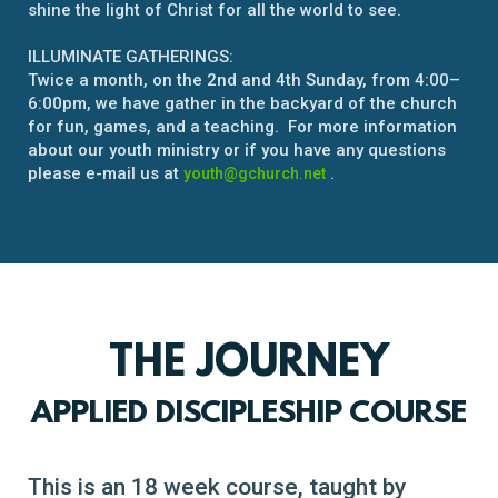
shine the light of Christ for all the world to see.
ILLUMINATE GATHERINGS:
Twice a month, on the 2nd and 4th Sunday, from 4:00–
6:00pm, we have gather in the backyard of the church
for fun, games, and a teaching. For more information
about our youth ministry or if you have any questions
please e-mail us at
.
youth@gchurch.net
THE JOURNEY
APPLIED DISCIPLESHIP COURSE
This is an 18 week course, taught by