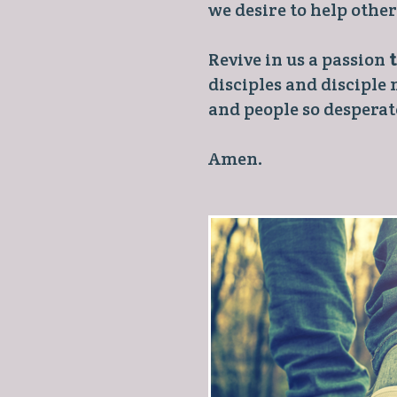
we desire to help othe
Revive in us a passion
disciples and disciple
and people so desperate
Amen.