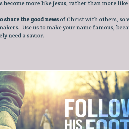
rs become more like Jesus, rather than more like
to share the good news
of Christ with others, so w
 makers. Use us to make your name famous, becau
ly need a savior.