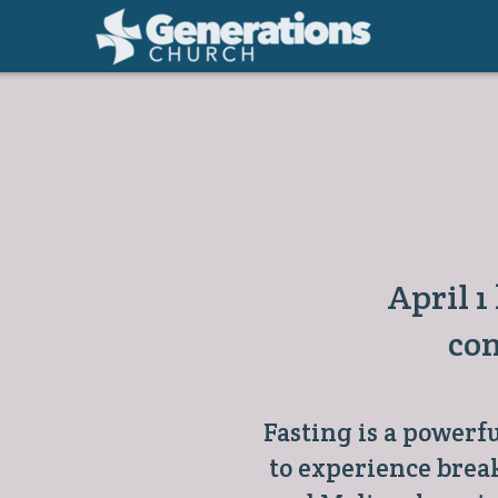
Skip to main content
April 1
con
Fasting is a powerf
to experience brea