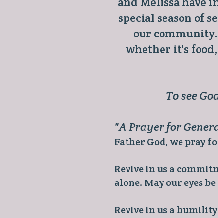
and Melissa have in
special season of 
our community. 
whether it's food
To see God
"A Prayer for Gener
Father God, we pray for
Revive in us a commi
alone. May our eyes be
Revive in us a humilit