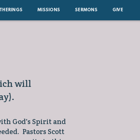
THERINGS
MISSIONS
SERMONS
GIVE
ch will
ay).
ith God's Spirit and
eded. Pastors Scott