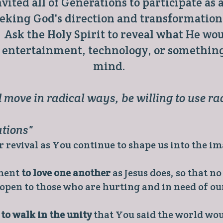
vited all of Generations to participate as
seeking God's direction and transformation
Ask the Holy Spirit to reveal what He woul
, entertainment, technology, or something
mind.
 move in radical ways, be willing to use rad
ations"
 revival as You continue to shape us into the im
tment
to love one another
as Jesus does, so that n
 open to those who are hurting and in need of ou
y
to walk in the unity
that You said the world wou