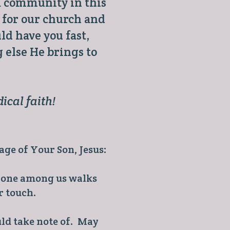
 a community in this
 for our church and
d have you fast,
 else He brings to
ical faith!
age of Your Son, Jesus:
o one among us walks
r touch.
ld take note of. May