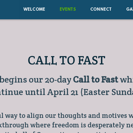
WELCOME
EVENTS
CONNECT
GA
CALL TO FAST
 begins our 20-day
Call to Fast
whi
tinue until April 21 (Easter Sund
ul way to align our thoughts and motives w
kthrough where freedom is desperately ne