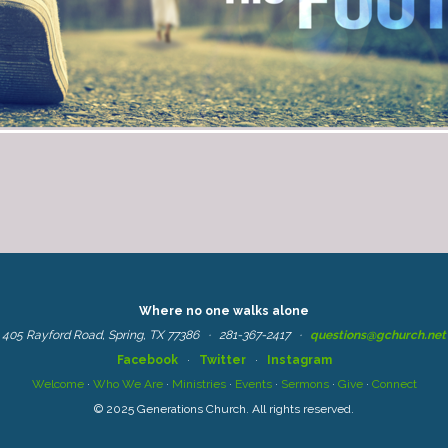
Where no one walks alone
405 Rayford Road, Spring, TX 77386 ·
281-367-2417
·
questions@gchurch.net
Facebook
·
Twitter
·
Instagram
Welcome
·
Who We Are
·
Ministries
·
Events
·
Sermons
·
Give
·
Connect
© 2025 Generations Church. All rights reserved.