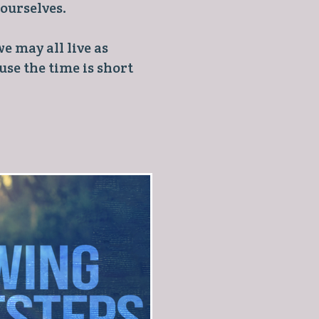
 ourselves.
e may all live as
se the time is short